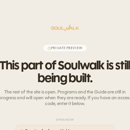
PRIVATE PREVIEW
This part of Soulwalk is stil
being built.
The rest of the site is open. Programs and the Guide are still in
progress and will open when they are ready. If you have an acces
code, enter it below.
OPEN NOW