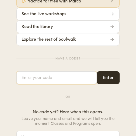
Practice for free with Marco
See the live workshops
Read the library
Explore the rest of Soulwalk
HAVE A CODE?
Access code
Enter
OR
No code yet? Hear when this opens.
Leave your name and email and we will tell you the
moment Classes and Programs open.
Your name
Your email address