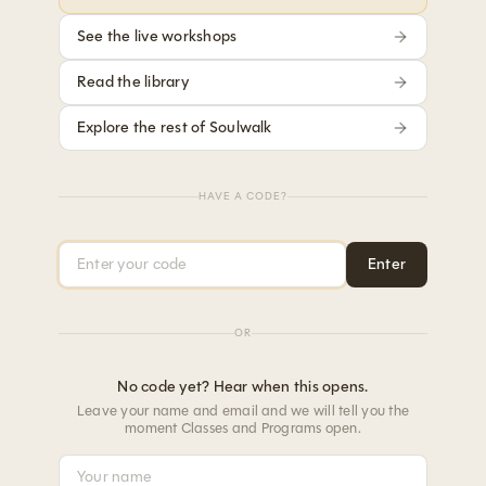
See the live workshops
Read the library
Explore the rest of Soulwalk
HAVE A CODE?
Access code
Enter
OR
No code yet? Hear when this opens.
Leave your name and email and we will tell you the
moment Classes and Programs open.
Your name
Your email address