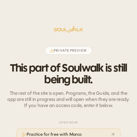
PRIVATE PREVIEW
This part of Soulwalk is still
being built.
The rest of the site is open. Programs, the Guide, and the
app are still in progress and will open when they are ready.
If you have an access code, enter it below.
OPEN NOW
Practice for free with Marco