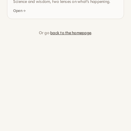
Science and wisdom, two lenses on what's happening.
Open
Or go
back to the homepage
.