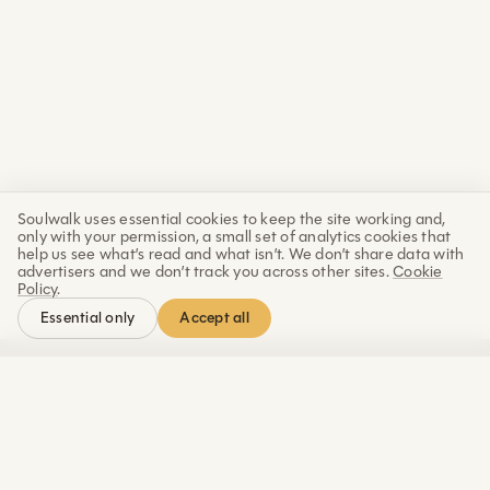
Soulwalk uses essential cookies to keep the site working and,
only with your permission, a small set of analytics cookies that
help us see what’s read and what isn’t. We don’t share data with
advertisers and we don’t track you across other sites.
Cookie
Policy
.
Accept all
Essential only
Letter
The Sunday
Each week: a practice, a piece of science and wisdom, and
an update from the progress of building Soulwalk.