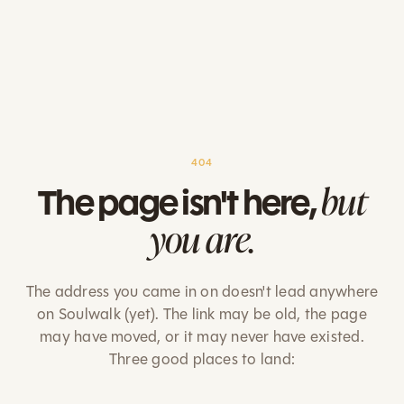
404
but
The page isn't here,
you are.
The address you came in on doesn't lead anywhere
on Soulwalk (yet). The link may be old, the page
may have moved, or it may never have existed.
Three good places to land: