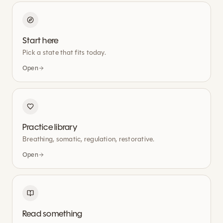
Start here
Pick a state that fits today.
Open
Practice library
Breathing, somatic, regulation, restorative.
Open
Read something