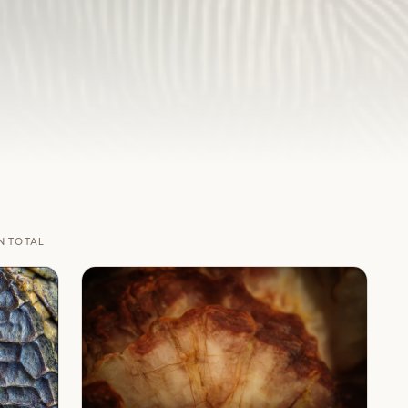
N TOTAL