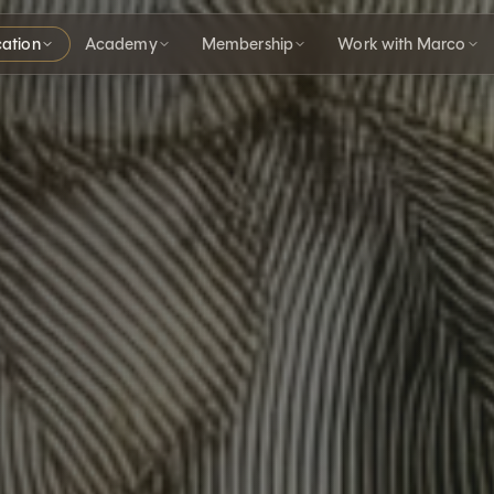
ation
Academy
Membership
Work with Marco