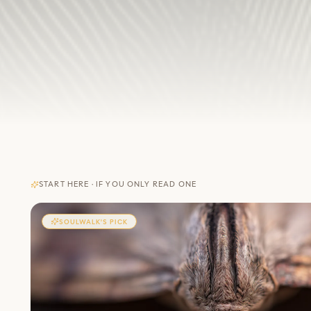
START HERE · IF YOU ONLY READ ONE
SOULWALK'S PICK