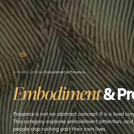
Wisdom articles
/
Embodiment & Presence
Embodiment
& P
Presence is not an abstract concept. It is a lived c
This category explores embodiment, attention, and 
people stop rushing past their own lives.