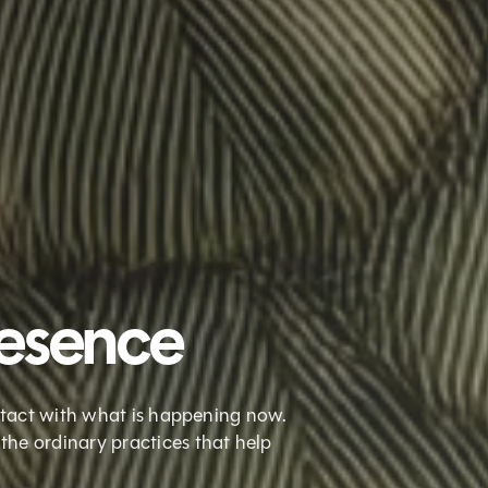
resence
ontact with what is happening now.
the ordinary practices that help