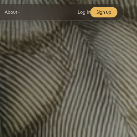
About
Log in
Sign up