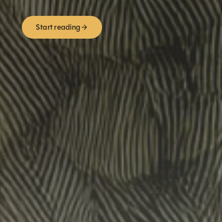
Start reading