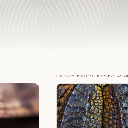
ALSO IN THIS TOPIC
·
15
PIECES
·
~
105
MI