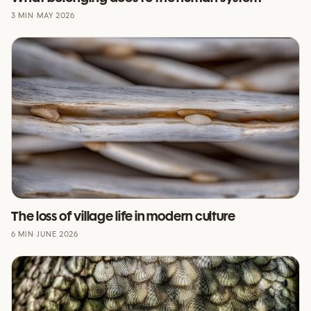
3 MIN
·
MAY 2026
The loss of village life in modern culture
6 MIN
·
JUNE 2026