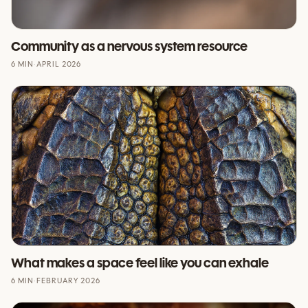
Community as a nervous system resource
6 MIN
·
APRIL 2026
What makes a space feel like you can exhale
6 MIN
·
FEBRUARY 2026