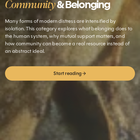
Community
& Belonging
Many forms of modern distress are intensified by
isolation. This category explores what belonging does to
the human system, why mutual support matters, and
how community can become a real resource instead of
an abstract ideal.
Start reading