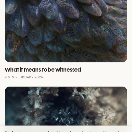
What it means to be witnessed
9 MIN
·
FEBRUARY 2026