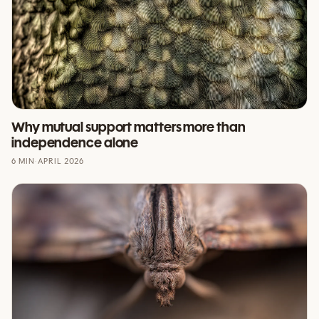
Why mutual support matters more than
independence alone
6 MIN
·
APRIL 2026