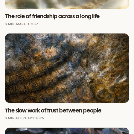
The role of friendship across a long life
8 MIN
·
MARCH 2026
The slow work of trust between people
8 MIN
·
FEBRUARY 2026