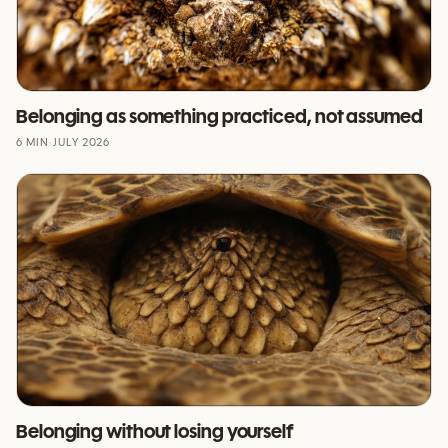
Belonging as something practiced, not assumed
6 MIN
·
JULY 2026
Belonging without losing yourself