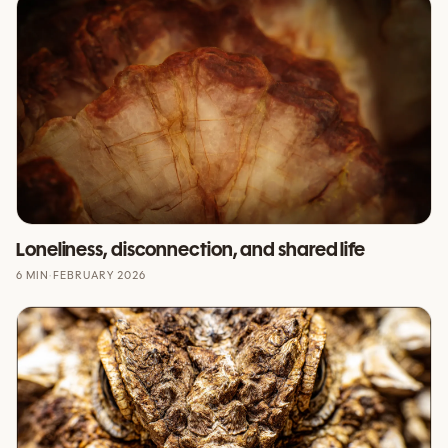
Loneliness, disconnection, and shared life
6 MIN
·
FEBRUARY 2026