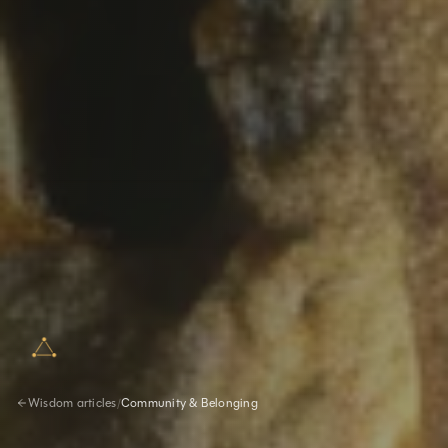
Wisdom articles
/
Community & Belonging