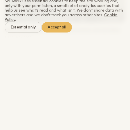
Soulwalk uses essential cookies to keep the site working and,
only with your permission, a small set of analytics cookies that
help us see what’s read and what isn’t. We don’t share data with
advertisers and we don’t track you across other sites.
Cookie
Policy
.
Accept all
Essential only
Why belonging is a biological need, not an idea
8 MIN
·
MAY 2026
Why showing up regularly matters more than
what you do