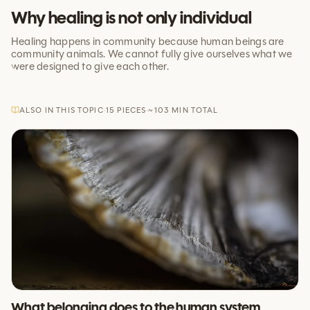
Why healing is not only individual
Healing happens in community because human beings are
community animals. We cannot fully give ourselves what we
were designed to give each other.
ALSO IN THIS TOPIC
·
15
PIECES
·
~
103
MIN TOTAL
What belonging does to the human system