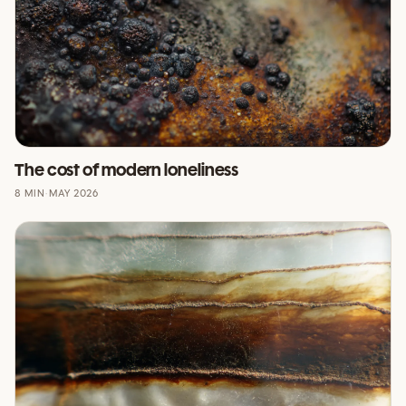
The cost of modern loneliness
8 MIN
·
MAY 2026