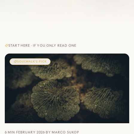
START HERE · IF YOU ONLY READ ONE
SOULWALK'S PICK
6 MIN
·
FEBRUARY 2026
·
BY
MARCO SUKOP