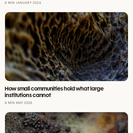
8 MIN
·
JANUARY 2026
How small communities hold what large
institutions cannot
8 MIN
·
MAY 2026