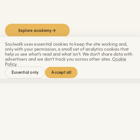
regulate yourself.
Explore academy
Work with Marco
Soulwalk uses essential cookies to keep the site working and,
only with your permission, a small set of analytics cookies that
help us see what’s read and what isn’t. We don’t share data with
advertisers and we don’t track you across other sites.
Cookie
Policy
.
Accept all
Essential only
REAL LIFE SOLUTIONS
Constant overwhelm
Held emotion
today’s life challenges.
Built for
When rest is not enough.
Release anger, grief, and
Learn to downshift.
stress held in the body.