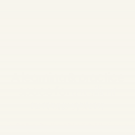
WELCOME TO SOULWALK
A learning & practice
space for
a resilient
nervous system
Evidence based guidance on how your mind and
body actually function,
and the daily practices to