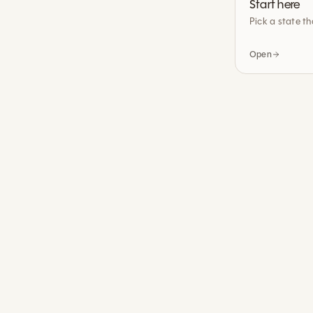
Start here
Pick a state th
Open