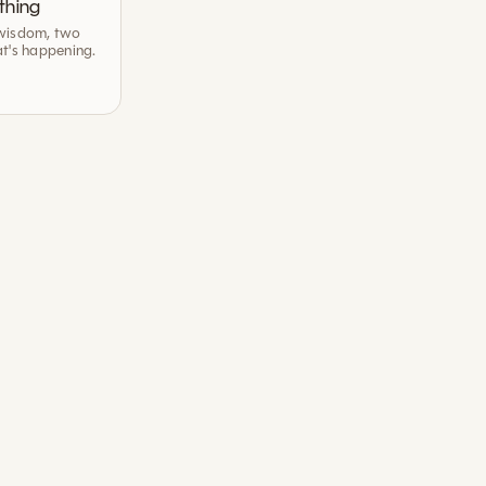
thing
wisdom, two
t's happening.