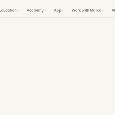
Education
Academy
App
Work with Marco
A