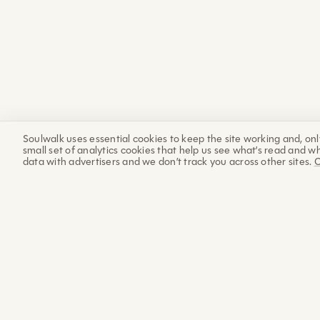
Soulwalk uses essential cookies to keep the site working and, onl
small set of analytics cookies that help us see what’s read and wh
data with advertisers and we don’t track you across other sites.
C
The Sunday
Letter
Each week: a practice, a piece of science and wisdom,
and an update from the progress of building Soulwalk.