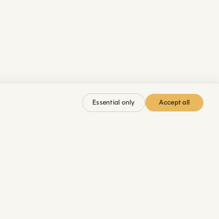
Accept all
Essential only
 MARCO
JOIN
LEGAL
hops
Membership
Imprint
kshops
YouTube
Privacy
g
Instagram
Cookies
LinkedIn
Safety