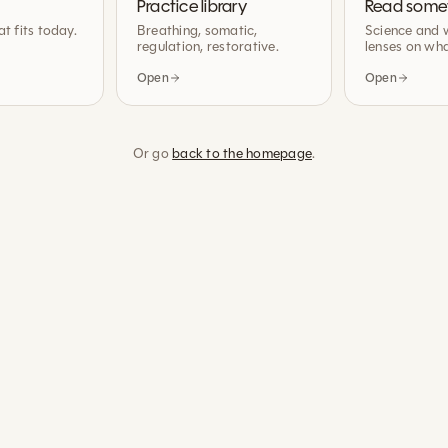
Practice library
Read some
at fits today.
Breathing, somatic,
Science and 
regulation, restorative.
lenses on wha
Open
Open
Or go
back to the homepage
.