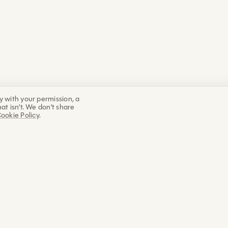
y with your permission, a
at isn’t. We don’t share
ookie Policy
.
EXPLORE
ABOUT
WORK WITH
Education
My vision
Live works
Academy
About Marco
Online wor
Classes
The Guide
1:1 coachin
Programs
What we build