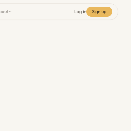
bout
Log in
Sign up