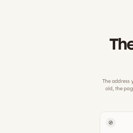
The
The address y
old, the pa