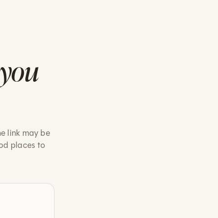
 you
he link may be
od places to