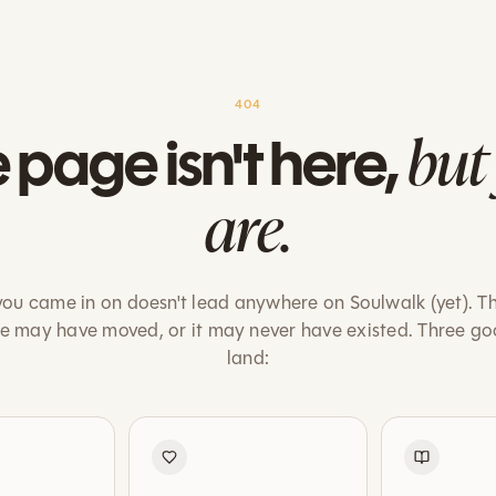
404
but
 page isn't here,
are.
ou came in on doesn't lead anywhere on Soulwalk (yet). T
ge may have moved, or it may never have existed. Three go
land: